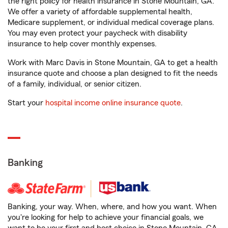
the right policy for health insurance in Stone Mountain, GA.
We offer a variety of affordable supplemental health,
Medicare supplement, or individual medical coverage plans.
You may even protect your paycheck with disability
insurance to help cover monthly expenses.
Work with Marc Davis in Stone Mountain, GA to get a health
insurance quote and choose a plan designed to fit the needs
of a family, individual, or senior citizen.
Start your
hospital income online insurance quote
.
Banking
Banking, your way. When, where, and how you want. When
you're looking for help to achieve your financial goals, we