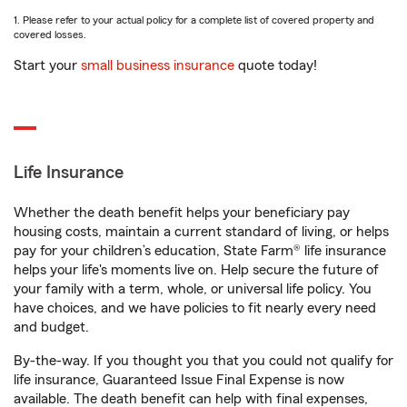
1. Please refer to your actual policy for a complete list of covered property and
covered losses.
Start your
small business insurance
quote today!
Life Insurance
Whether the death benefit helps your beneficiary pay
housing costs, maintain a current standard of living, or helps
pay for your children’s education, State Farm® life insurance
helps your life's moments live on. Help secure the future of
your family with a term, whole, or universal life policy. You
have choices, and we have policies to fit nearly every need
and budget.
By-the-way. If you thought you that you could not qualify for
life insurance, Guaranteed Issue Final Expense is now
available. The death benefit can help with final expenses,