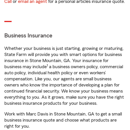
Call
or
email an agent
for a personal articles insurance quote.
Business Insurance
Whether your business is just starting, growing or maturing,
State Farm will provide you with smart options for business
insurance in Stone Mountain, GA. Your insurance for
1
business may include
a business owners policy, commercial
auto policy, individual health policy or even workers’
compensation. Like you, our agents are small business
owners who know the importance of developing a plan for
continued financial security. We know your business means
everything to you. As it grows, make sure you have the right
business insurance products for your business.
Work with Marc Davis in Stone Mountain, GA to get a small
business insurance quote and choose what products are
right for you.