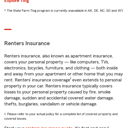
Explore Ting
* The State Farm Ting program is currently unavailable in AK, DE, NC, SD and WY
Renters Insurance
Renters insurance, also known as apartment insurance,
covers your personal property — like computers, TVs,
electronics, bicycles, furniture, and clothing — both inside
and away from your apartment or other home that you may
1
rent. Renters’ insurance coverage
even extends to personal
property in your car. Renters insurance typically covers
losses to your personal property caused by fire, smoke
damage, sudden and accidental covered water damage,
thefts, burglaries, vandalism or vehicle damage.
1. Please refer to your actual policy for a complete list of covered property and
covered losses.