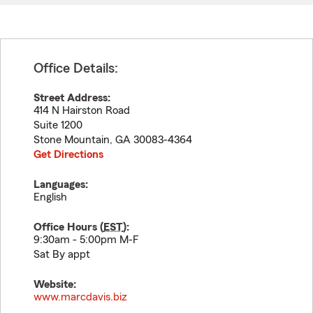
Office Details:
Street Address:
414 N Hairston Road
Suite 1200
Stone Mountain
,
GA
30083-4364
Get Directions
Languages:
English
Office Hours (
EST
):
9:30am - 5:00pm M-F
Sat By appt
Website:
www.marcdavis.biz