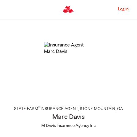
Skip
to
Log in
Main
Content
Start
Of
Main
Content
®
STATE FARM
INSURANCE AGENT
,
STONE MOUNTAIN
, GA
Marc Davis
M Davis Insurance Agency Inc