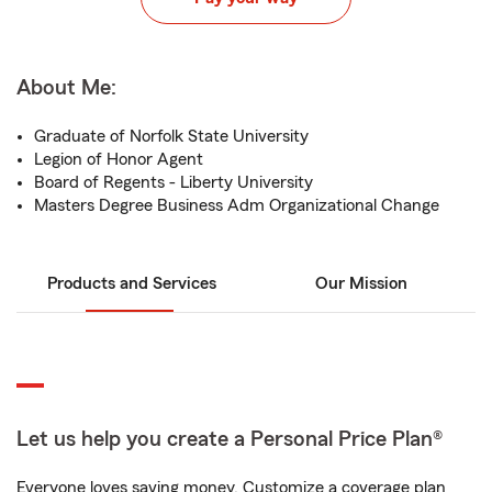
About Me:
Graduate of Norfolk State University
Legion of Honor Agent
Board of Regents - Liberty University
Masters Degree Business Adm Organizational Change
Products and Services
Our Mission
Let us help you create a Personal Price Plan®
Everyone loves saving money. Customize a coverage plan