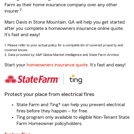
Farm as their home insurance company over any other
2
insurer.
Marc Davis in Stone Mountain, GA will help you get started
after you complete a homeowners insurance online quote.
It’s fast and easy!
1. Please refer to your actual policy for a complete list of covered property and
covered losses.
2. Data provided by S&P Global Market Intelligence and State Farm Archive.
Start your
homeowners insurance quote
. It’s fast and easy!
Protect your place from electrical fires
State Farm and Ting* can help you prevent electrical
fires before they happen – for free.
Ting program only available to eligible Non-Tenant State
Farm Homeowner policyholders.