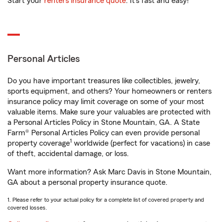
Start your
renters insurance quote
. It’s fast and easy!
Personal Articles
Do you have important treasures like collectibles, jewelry,
sports equipment, and others? Your homeowners or renters
insurance policy may limit coverage on some of your most
valuable items. Make sure your valuables are protected with
a Personal Articles Policy in Stone Mountain, GA. A State
Farm® Personal Articles Policy can even provide personal
1
property coverage
worldwide (perfect for vacations) in case
of theft, accidental damage, or loss.
Want more information? Ask Marc Davis in Stone Mountain,
GA about a personal property insurance quote.
1. Please refer to your actual policy for a complete list of covered property and
covered losses.