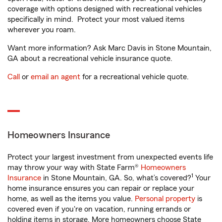
coverage with options designed with recreational vehicles
specifically in mind. Protect your most valued items
wherever you roam.
Want more information? Ask Marc Davis in Stone Mountain,
GA about a recreational vehicle insurance quote.
Call
or
email an agent
for a recreational vehicle quote.
Homeowners Insurance
Protect your largest investment from unexpected events life
may throw your way with State Farm®
Homeowners
1
Insurance
in Stone Mountain, GA. So, what’s covered?
Your
home insurance ensures you can repair or replace your
home, as well as the items you value.
Personal property
is
covered even if you're on vacation, running errands or
holding items in storage. More homeowners choose State