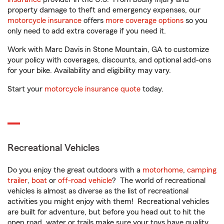
property damage to theft and emergency expenses, our
motorcycle insurance
offers
more coverage options
so you
only need to add extra coverage if you need it.
Work with Marc Davis in Stone Mountain, GA to customize
your policy with coverages, discounts, and optional add-ons
for your bike. Availability and eligibility may vary.
Start your
motorcycle insurance quote
today.
Recreational Vehicles
Do you enjoy the great outdoors with a
motorhome
,
camping
trailer
,
boat
or
off-road vehicle
? The world of recreational
vehicles is almost as diverse as the list of recreational
activities you might enjoy with them! Recreational vehicles
are built for adventure, but before you head out to hit the
open road, water or trails make sure your toys have quality