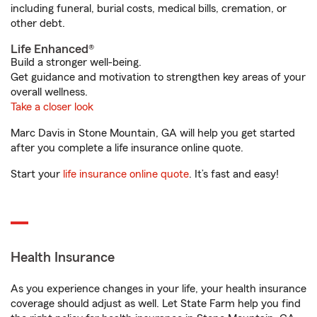
including funeral, burial costs, medical bills, cremation, or
other debt.
Life Enhanced®
Build a stronger well-being.
Get guidance and motivation to strengthen key areas of your
overall wellness.
Take a closer look
Marc Davis in Stone Mountain, GA will help you get started
after you complete a life insurance online quote.
Start your
life insurance online quote
. It’s fast and easy!
Health Insurance
As you experience changes in your life, your health insurance
coverage should adjust as well. Let State Farm help you find