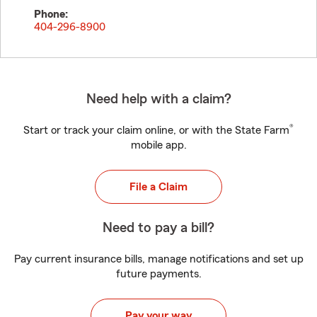
Phone:
404-296-8900
Need help with a claim?
®
Start or track your claim online, or with the State Farm
mobile app.
File a Claim
Need to pay a bill?
Pay current insurance bills, manage notifications and set up
future payments.
Pay your way