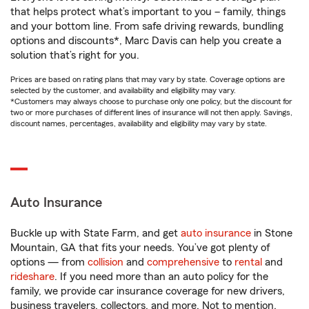
that helps protect what’s important to you – family, things
and your bottom line. From safe driving rewards, bundling
options and discounts*, Marc Davis can help you create a
solution that’s right for you.
Prices are based on rating plans that may vary by state. Coverage options are
selected by the customer, and availability and eligibility may vary.
*Customers may always choose to purchase only one policy, but the discount for
two or more purchases of different lines of insurance will not then apply. Savings,
discount names, percentages, availability and eligibility may vary by state.
Auto Insurance
Buckle up with State Farm, and get
auto insurance
in Stone
Mountain, GA that fits your needs. You’ve got plenty of
options — from
collision
and
comprehensive
to
rental
and
rideshare
. If you need more than an auto policy for the
family, we provide car insurance coverage for new drivers,
business travelers, collectors, and more. Not to mention,