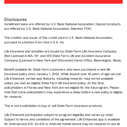
Disclosures
Installment loans are offered by U.S. Bank National Association. Deposit products
are offered by U.S. Bank National Association. Member FDIC.
The creditor and issuer of this credit card is U.S. Bank National Association,
pursuant to a license from Visa U.S.A. Inc.
Life Insurance and annuities are issued by State Farm Life Insurance Company.
(Not Licensed in MA, NY, and WI) State Farm Life and Accident Assurance
Company (Licensed in New York and Wisconsin) Home Office, Bloomington, Illinois.
Benefit available for State Farm customers who have purchased a new life
insurance policy since January 1, 2022. While anyone over 18 years of age can join
Life Enhanced, certain app features, including rewards, may not be available
unless you own an eligible State Farm life insurance policy. At this time,
policyholders in Florida and New York are not eligible for the full program. Please
note that some policyholders may experience a delay before a new policy is eligible
for rewards.
This is not a solicitation to buy or sell State Farm insurance products.
Life Enhanced participation subject to program eligibility and varies by state.
Subject to terms and conditions of the agreement. Life Enhanced app is available
for Android and iOS. An iOS or Android mobile device may be required to use all