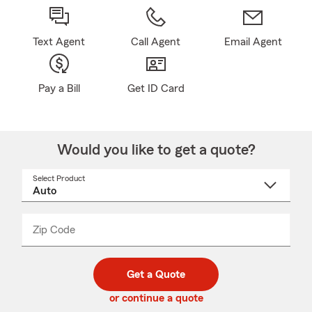
Text Agent
Call Agent
Email Agent
Pay a Bill
Get ID Card
Would you like to get a quote?
Select Product
Select
a
product
name
from
dropdown
Zip Code
Enter
Enter
_____
5
5
digit
digits
zip
Get a Quote
code
or continue a quote