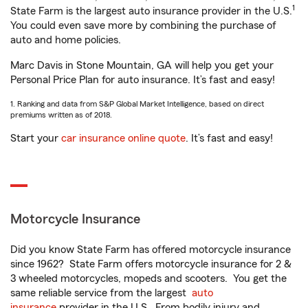
1
State Farm is the largest auto insurance provider in the U.S.
You could even save more by combining the purchase of
auto and home policies.
Marc Davis in Stone Mountain, GA will help you get your
Personal Price Plan for auto insurance. It’s fast and easy!
1. Ranking and data from S&P Global Market Intelligence, based on direct
premiums written as of 2018.
Start your
car insurance online quote
. It’s fast and easy!
Motorcycle Insurance
Did you know State Farm has offered motorcycle insurance
since 1962? State Farm offers motorcycle insurance for 2 &
3 wheeled motorcycles, mopeds and scooters. You get the
same reliable service from the largest
auto
insurance
provider in the U.S. From bodily injury and