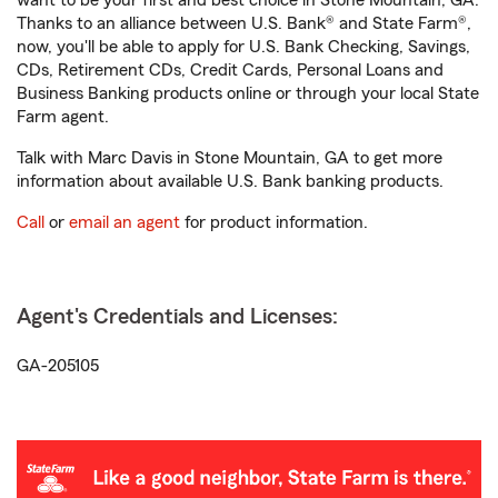
want to be your first and best choice in Stone Mountain, GA.
Thanks to an alliance between U.S. Bank® and State Farm®,
now, you'll be able to apply for U.S. Bank Checking, Savings,
CDs, Retirement CDs, Credit Cards, Personal Loans and
Business Banking products online or through your local State
Farm agent.
Talk with Marc Davis in Stone Mountain, GA to get more
information about available U.S. Bank banking products.
Call
or
email an agent
for product information.
Agent's Credentials and Licenses:
GA-205105